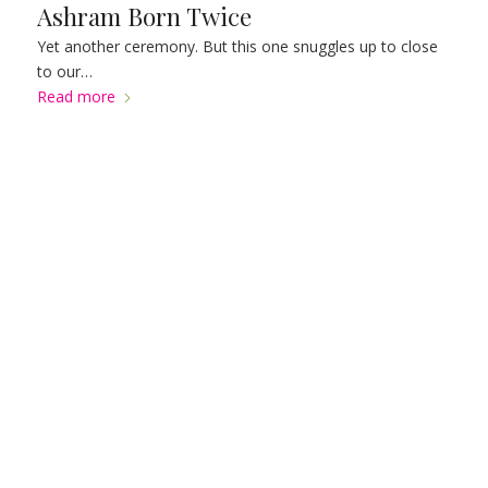
Ashram Born Twice
Yet another ceremony. But this one snuggles up to close
to our…
Read more