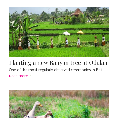
Planting a new Banyan tree at Odalan
One of the most regularly observed ceremonies in Bali…
Read more