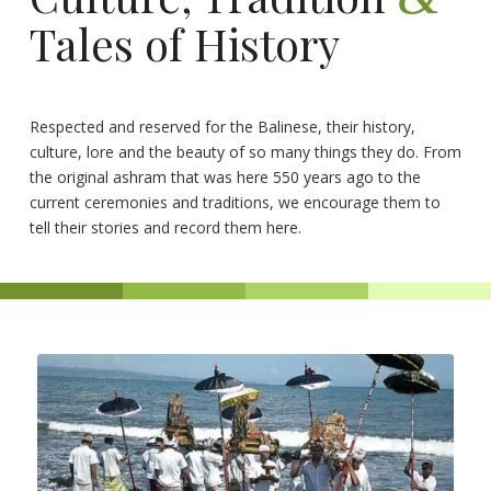
Tales of History
Respected and reserved for the Balinese, their history,
culture, lore and the beauty of so many things they do. From
the original ashram that was here 550 years ago to the
current ceremonies and traditions, we encourage them to
tell their stories and record them here.