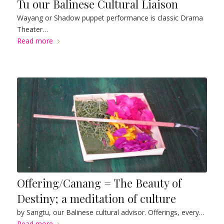
Tu our Balinese Cultural Liaison
Wayang or Shadow puppet performance is classic Drama
Theater…
Read more
Offering/Canang = The Beauty of
Destiny; a meditation of culture
by Sangtu, our Balinese cultural advisor. Offerings, every…
Read more