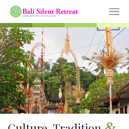
&
Culture, Tradition