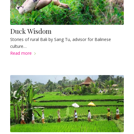
Duck Wisdom
Stories of rural Bali by Sang Tu, advisor for Balinese
culture…
Read more