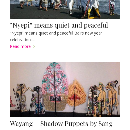
“Nyepi” means quiet and peaceful
“Nyepi” means quiet and peaceful Bali’s new year
celebration,…
Read more
Wayang = Shadow Puppets by Sang