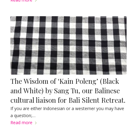
The Wisdom of ‘Kain Poleng’ (Black
and White) by Sang Tu, our Balinese
cultural liaison for Bali Silent Retreat.
If you are either Indonesian or a westerner you may have
a question;…
Read more