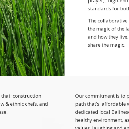
prayer), high-en
standards for bot
The collaborative
the magic of the l
and how they live,
share the magic.
 that: construction
Our commitment is to p
w & ethnic chefs, and
path that’s affordable
ese.
dedicated local Balinese
healthy environment, as
values, laughing and enj