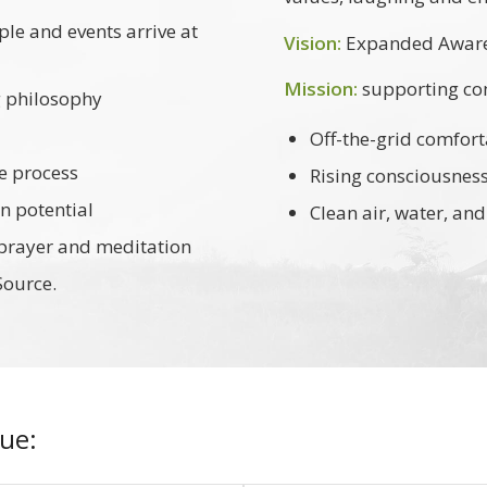
ple and events arrive at
Vision:
Expanded Awaren
Mission:
supporting co
g philosophy
Off-the-grid comfort
e process
Rising consciousness/s
 potential
Clean air, water, a
 prayer and meditation
Source.
ue: