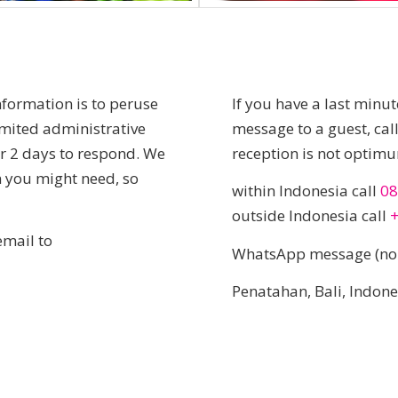
nformation is to peruse
If you have a last minu
imited administrative
message to a guest, ca
 or 2 days to respond. We
reception is not optim
on you might need, so
within Indonesia call
08
outside Indonesia call
email to
WhatsApp message (no 
Penatahan, Bali, Indon