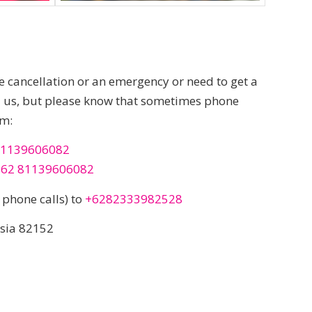
te cancellation or an emergency or need to get a
ll us, but please know that sometimes phone
um:
1139606082
+62 81139606082
phone calls) to
+6282333982528
esia 82152