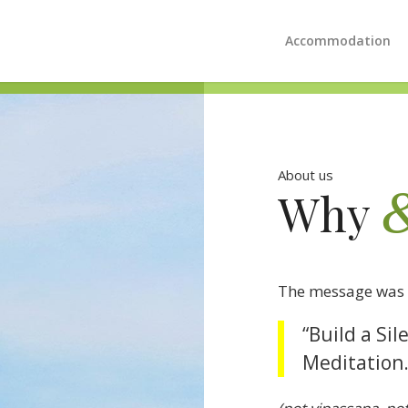
Accommodation
About us
Why
The message was 
“Build a Si
Meditation.