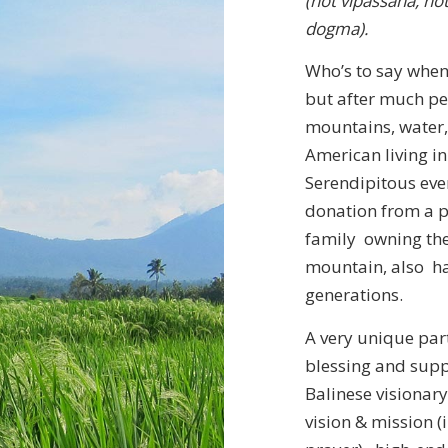
(not vipassana, no
dogma).
Who’s to say when
but after much per
mountains, water, 
American living in B
Serendipitous even
donation from a p
family owning the 
mountain, also had
generations.
A very unique par
blessing and supp
Balinese visionary
vision & mission 