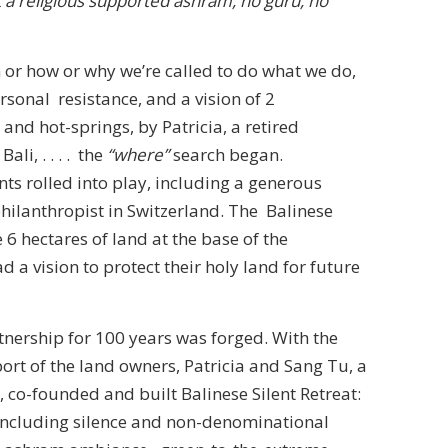
t a religious supported ashram, no guru, no
 or how or why we’re called to do what we do,
sonal resistance, and a vision of 2
and hot-springs, by Patricia, a retired
ali, . . . . the
“where”
search began.
ts rolled into play, including a generous
hilanthropist in Switzerland. The Balinese
6 hectares of land at the base of the
 a vision to protect their holy land for future
tnership for 100 years was forged. With the
ort of the land owners, Patricia and Sang Tu, a
, co-founded and built Balinese Silent Retreat:
(including silence and non-denominational