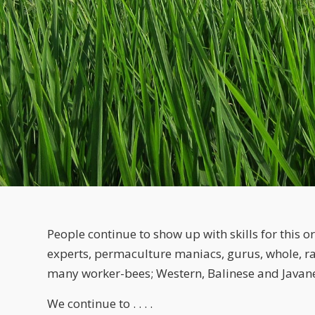
People continue to show up with skills for this or
experts, permaculture maniacs, gurus, whole, ra
many worker-bees; Western, Balinese and Javan
We continue to . . . .