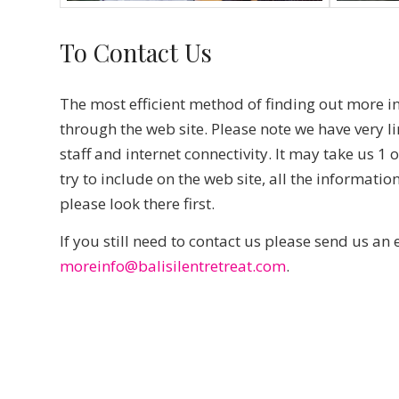
To Contact Us
The most efficient method of finding out more i
through the web site. Please note we have very l
staff and internet connectivity. It may take us 1
try to include on the web site, all the informati
please look there first.
If you still need to contact us please send us an 
moreinfo@balisilentretreat.com
.