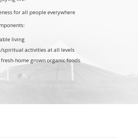
ess for all people everywhere
mponents:
able living
piritual activities at all levels
nd fresh-home grown organic foods