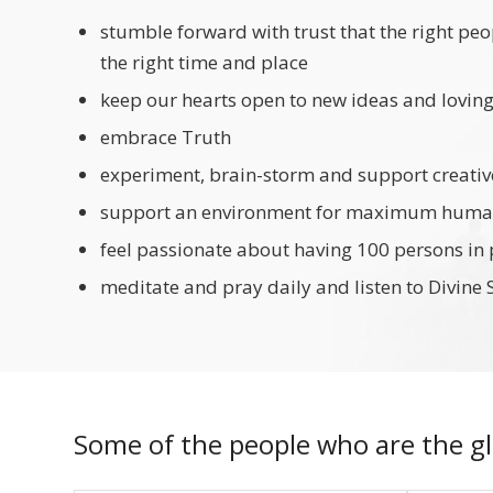
stumble forward with trust that the right peo
the right time and place
keep our hearts open to new ideas and lovin
embrace Truth
experiment, brain-storm and support creativ
support an environment for maximum human
feel passionate about having 100 persons in
meditate and pray daily and listen to Divine 
Some of the people who are the gl