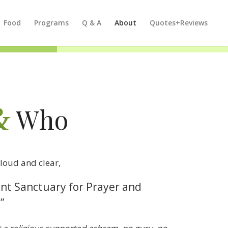
Food
Programs
Q & A
About
Quotes+Reviews
&
Who
loud and clear,
lent Sanctuary for Prayer and
”