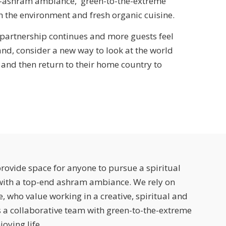
d-ashram ambiance, green-to-the-extreme
h the environment and fresh organic cuisine.
 partnership continues and more guests feel
and, consider a new way to look at the world
 and then return to their home country to
rovide space for anyone to pursue a spiritual
 with a top-end ashram ambiance. We rely on
, who value working in a creative, spiritual and
 a collaborative team with green-to-the-extreme
oying life.