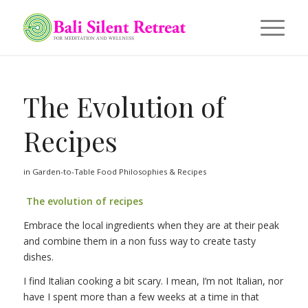
The Evolution of
Recipes
in
Garden-to-Table Food Philosophies & Recipes
The evolution of recipes
Embrace the local ingredients when they are at their peak
and combine them in a non fuss way to create tasty
dishes.
I find Italian cooking a bit scary. I mean, I’m not Italian, nor
have I spent more than a few weeks at a time in that