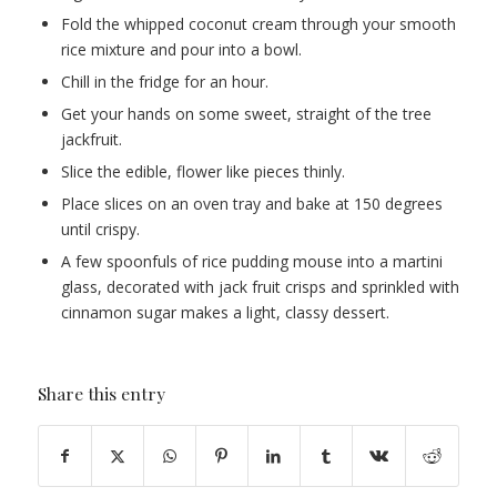
Fold the whipped coconut cream through your smooth
rice mixture and pour into a bowl.
Chill in the fridge for an hour.
Get your hands on some sweet, straight of the tree
jackfruit.
Slice the edible, flower like pieces thinly.
Place slices on an oven tray and bake at 150 degrees
until crispy.
A few spoonfuls of rice pudding mouse into a martini
glass, decorated with jack fruit crisps and sprinkled with
cinnamon sugar makes a light, classy dessert.
Share this entry