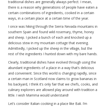
traditional dishes are generally always perfect. I mean,
there is a reason why generations of people have eaten a
certain combinations of ingredients, cooked in a certain
ways, in a certain place at a certain time of the year.
I once was hiking through the Sierra Nevada mountains in
southern Spain and found wild rosemary, thyme, honey
and sheep. I picked a bunch of each and knocked up a
delicious stew in my mountain cottage that evening.
Admittedly, I picked up the sheep in the village, but the
rest of the ingredients I hunted down with my bare hands.
Clearly, traditional dishes have evolved through using the
abundant ingredients of a place in a way that’s delicious
and convenient. Since this world is changing rapidly, since
a certain man in Scotland now claims to grow bananas in
his backyard, I think it’s only fair that we chefs, cooks, and
culinary explorers are allowed play around with tradition a
little. I wish Mamma would understand!
Let’s consider Italian cooking in a place like Bali. I’m