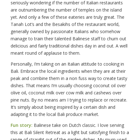
seriously wondering if the number of Italian restaurants
are outnumbering the number of temples on the island
yet. And only a few of these eateries are truly great. The
Tanah Lot’s and the Besakihs of the restaurant world,
generally owned by passionate Italians who somehow
manage to train their talented Balinese staff to churn out
delicious and fairly traditional dishes day in and out. A well
meant round of applause to them.
Personally, I’m taking on an Italian attitude to cooking in
Bali. Embrace the local ingredients when they are at their
peak and combine them in a non fuss way to create tasty
dishes. That means I’m usually choosing coconut oil over
olive oil, coconut milk over cow milk and cashews over
pine nuts. By no means am I trying to replace or recreate.
It’s simply about being inspired by a certain dish and
adapting it to the local Bali produce market.
Fun story:
Balinese take on Dutch classic. I love serving
this at Bali Silent Retreat as a light but satisfying finish to a
range of straight out of the garden dishes. My mum used