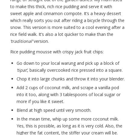
to make this thick, rich rice pudding and serve it with
sweet apple and cinnamon compote. It’s a heavy dessert
which really sorts you out after riding a bicycle through the
snow. This version is more suited to a cool evening after a
rice field walk. It’s also a lot quicker to make than the
‘traditional’
version.
Rice pudding mousse with crispy jack fruit chips:
Go down to your local warung and pick up a block of
‘tipat’
, basically overcooked rice pressed into a square.
Chop it into large chunks and throw it into your blender.
Add 2 cups of coconut milk, and scrape a vanilla pod
into it too, along with 3 tablespoons of local sugar or
more if you like it sweet.
Blend at high speed until very smooth.
In the mean time, whip up some more coconut milk.
Yes, this is possible, as long as it is very cold. Also, the
higher the fat content, the stiffer your cream will be.