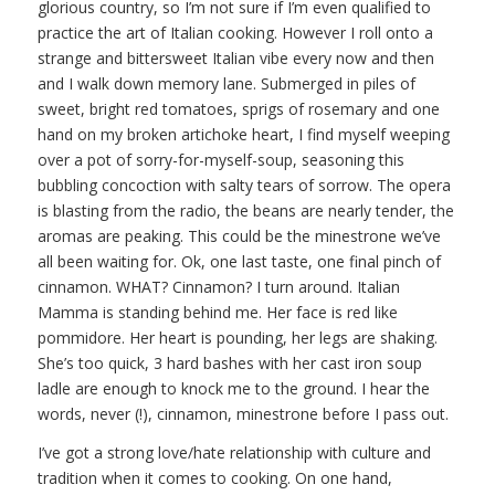
glorious country, so I’m not sure if I’m even qualified to
practice the art of Italian cooking. However I roll onto a
strange and bittersweet Italian vibe every now and then
and I walk down memory lane. Submerged in piles of
sweet, bright red tomatoes, sprigs of rosemary and one
hand on my broken artichoke heart, I find myself weeping
over a pot of sorry-for-myself-soup, seasoning this
bubbling concoction with salty tears of sorrow. The opera
is blasting from the radio, the beans are nearly tender, the
aromas are peaking. This could be the minestrone we’ve
all been waiting for. Ok, one last taste, one final pinch of
cinnamon. WHAT? Cinnamon? I turn around. Italian
Mamma is standing behind me. Her face is red like
pommidore. Her heart is pounding, her legs are shaking.
She’s too quick, 3 hard bashes with her cast iron soup
ladle are enough to knock me to the ground. I hear the
words, never (!), cinnamon, minestrone before I pass out.
I’ve got a strong love/hate relationship with culture and
tradition when it comes to cooking. On one hand,