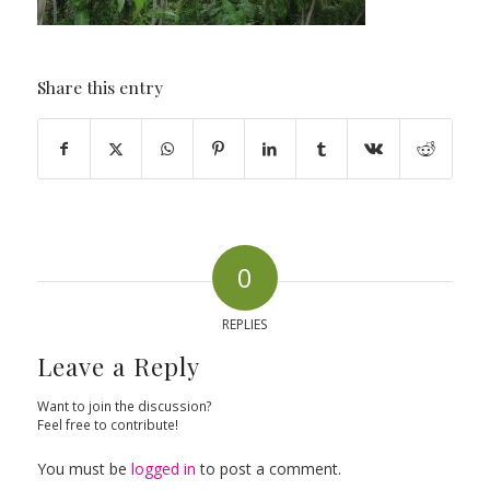
Share this entry
0
REPLIES
Leave a Reply
Want to join the discussion?
Feel free to contribute!
You must be
logged in
to post a comment.