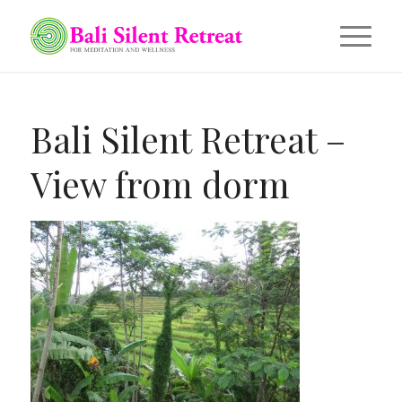
Bali Silent Retreat –
View from dorm