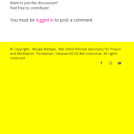
Want to join the discussion?
Feel free to contribute!
You must be
logged in
to post a comment.
© Copyright - Muspa Metapa -
Bali Silent Retreat
Sanctuary for Prayer
and Meditation. Penatahan, Tabanan 82152 Bali Indonesia. All rights
reserved.