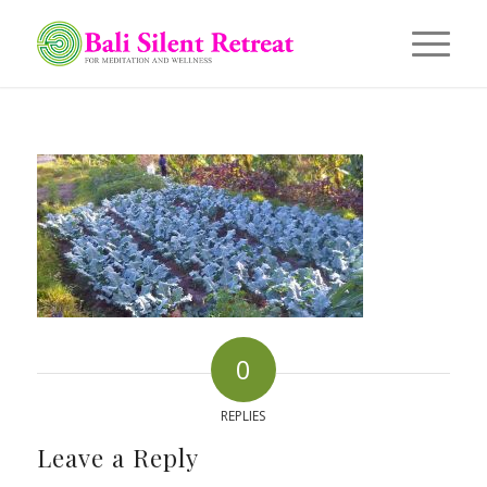
0
REPLIES
Leave a Reply