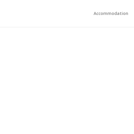
Accommodation