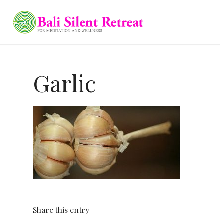
Garlic
Share this entry