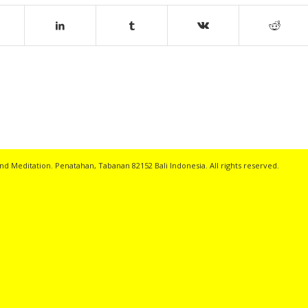
nd Meditation. Penatahan, Tabanan 82152 Bali Indonesia. All rights reserved.