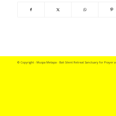
© Copyright - Muspa Metapa -
Bali Silent Retreat
Sanctuary for Prayer a