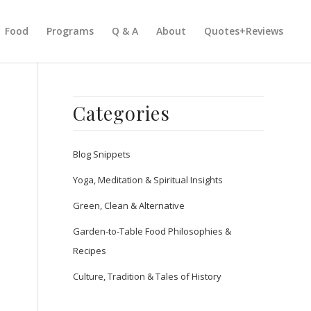
Food
Programs
Q & A
About
Quotes+Reviews
Categories
Blog Snippets
Yoga, Meditation & Spiritual Insights
Green, Clean & Alternative
Garden-to-Table Food Philosophies &
Recipes
Culture, Tradition & Tales of History