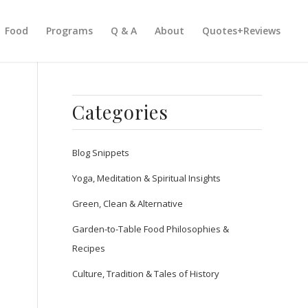
Food
Programs
Q & A
About
Quotes+Reviews
Categories
Blog Snippets
Yoga, Meditation & Spiritual Insights
Green, Clean & Alternative
Garden-to-Table Food Philosophies &
Recipes
Culture, Tradition & Tales of History