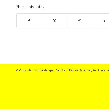
Share this entry
© Copyright - Muspa Metapa -
Bali Silent Retreat
Sanctuary for Prayer a