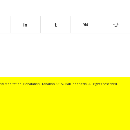
nd Meditation. Penatahan, Tabanan 82152 Bali Indonesia. All rights reserved.