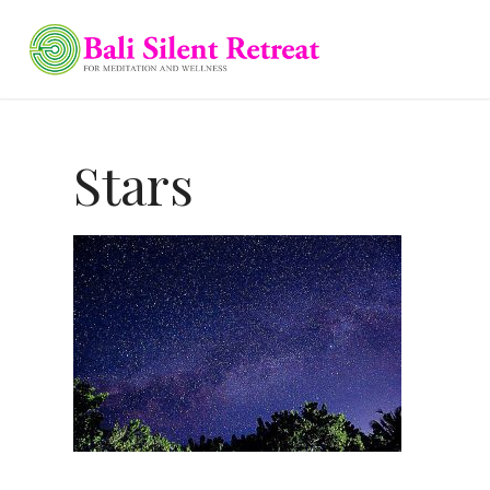
Stars