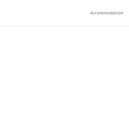
Accommodation