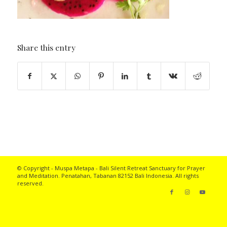
Share this entry
© Copyright - Muspa Metapa -
Bali Silent Retreat
Sanctuary for Prayer
and Meditation. Penatahan, Tabanan 82152 Bali Indonesia. All rights
reserved.