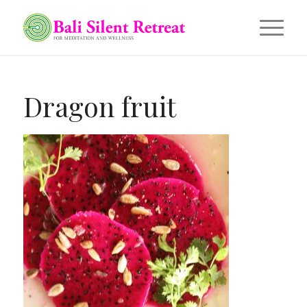
Dragon fruit