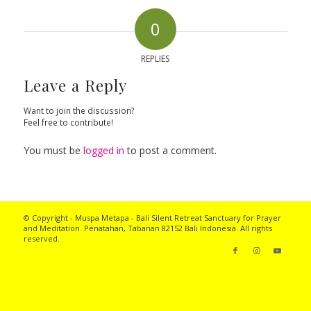
0
REPLIES
Leave a Reply
Want to join the discussion?
Feel free to contribute!
You must be
logged in
to post a comment.
© Copyright - Muspa Metapa -
Bali Silent Retreat
Sanctuary for Prayer
and Meditation. Penatahan, Tabanan 82152 Bali Indonesia. All rights
reserved.