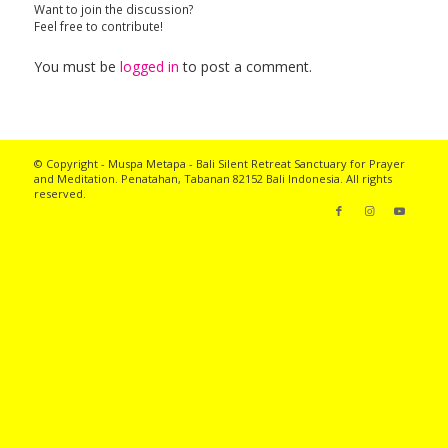
Want to join the discussion?
Feel free to contribute!
You must be
logged in
to post a comment.
© Copyright - Muspa Metapa -
Bali Silent Retreat
Sanctuary for Prayer
and Meditation. Penatahan, Tabanan 82152 Bali Indonesia. All rights
reserved.