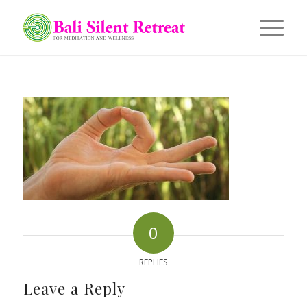
0
REPLIES
Leave a Reply