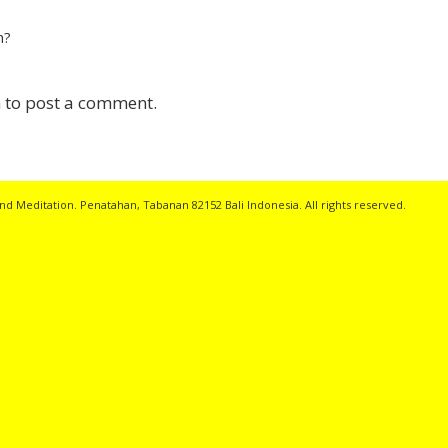
n?
n
to post a comment.
nd Meditation. Penatahan, Tabanan 82152 Bali Indonesia. All rights reserved.