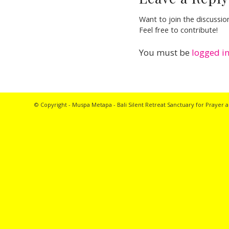
Want to join the discussio
Feel free to contribute!
You must be
logged i
© Copyright - Muspa Metapa -
Bali Silent Retreat
Sanctuary for Prayer a