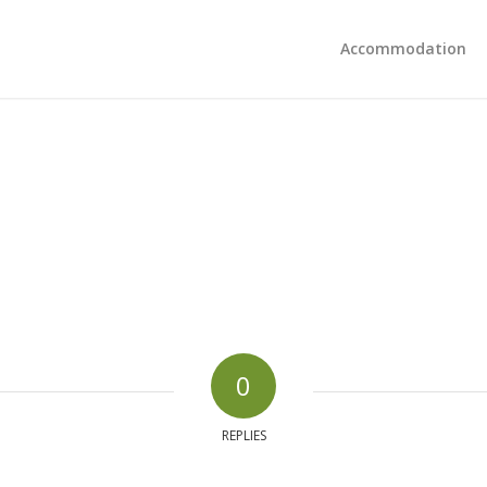
Accommodation
0
REPLIES