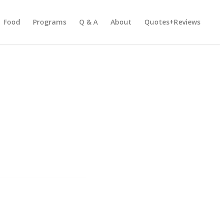
Food
Programs
Q & A
About
Quotes+Reviews