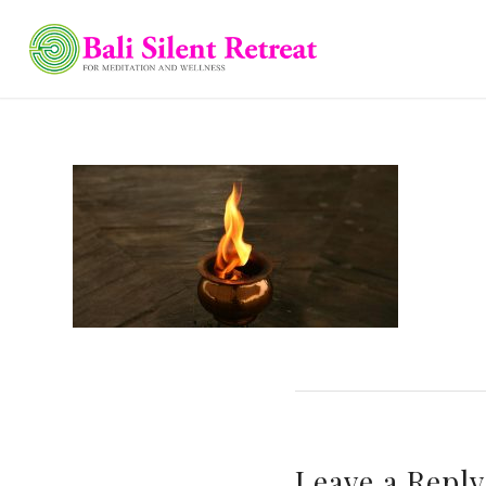
Leave a Reply