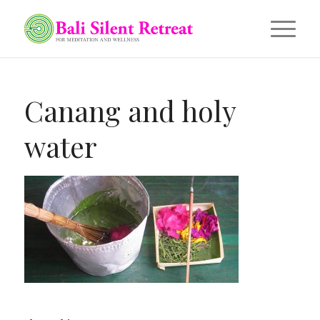
Canang and holy
water