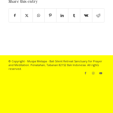
Share this entry
© Copyright - Muspa Metapa -
Bali Silent Retreat
Sanctuary for Prayer
and Meditation. Penatahan, Tabanan 82152 Bali Indonesia. All rights
reserved.