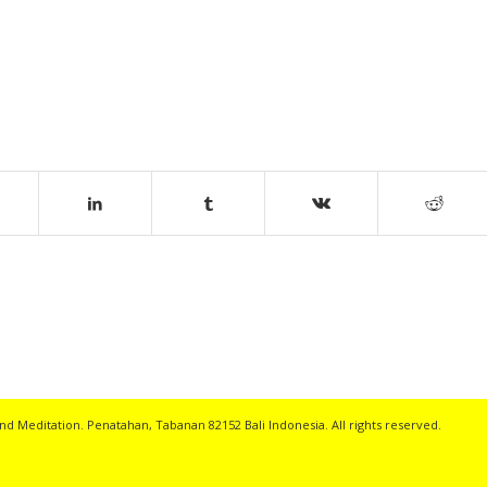
nd Meditation. Penatahan, Tabanan 82152 Bali Indonesia. All rights reserved.