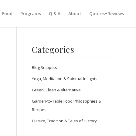
Food
Programs
Q & A
About
Quotes+Reviews
Categories
Blog Snippets
Yoga, Meditation & Spiritual Insights
Green, Clean & Alternative
Garden-to-Table Food Philosophies &
Recipes
Culture, Tradition & Tales of History