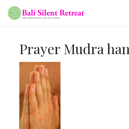
Prayer Mudra ha