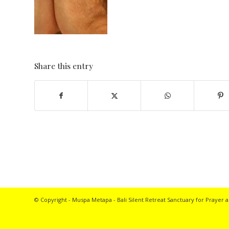
Share this entry
© Copyright - Muspa Metapa -
Bali Silent Retreat
Sanctuary for Prayer a