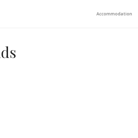
Accommodation
nds