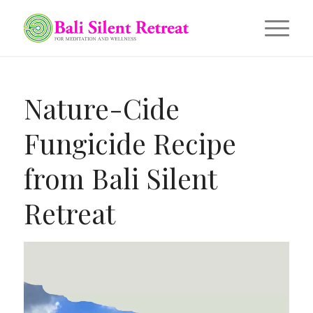
Nature-Cide
Fungicide Recipe
from Bali Silent
Retreat