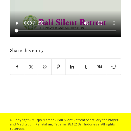
Share this entry
© Copyright - Muspa Metapa -
Bali Silent Retreat
Sanctuary for Prayer
and Meditation. Penatahan, Tabanan 82152 Bali Indonesia. All rights
reserved.