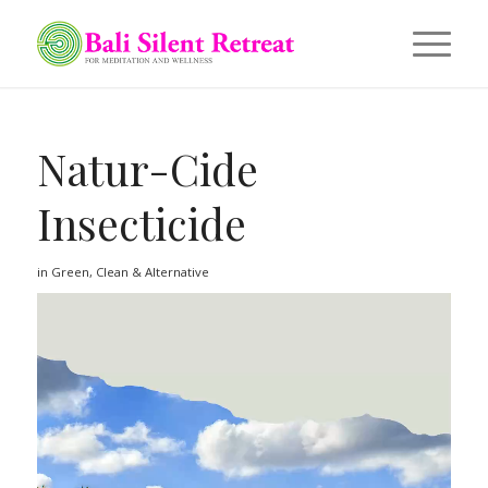
Natur-Cide
Insecticide
in
Green, Clean & Alternative