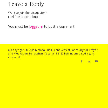
Leave a Reply
Want to join the discussion?
Feel free to contribute!
You must be
logged in
to post a comment.
© Copyright - Muspa Metapa -
Bali Silent Retreat
Sanctuary for Prayer
and Meditation. Penatahan, Tabanan 82152 Bali Indonesia. All rights
reserved.