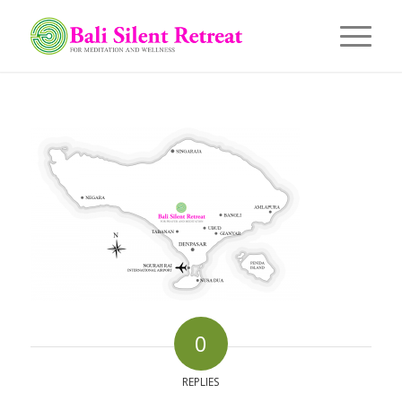
0
REPLIES