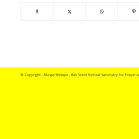
© Copyright - Muspa Metapa -
Bali Silent Retreat
Sanctuary for Prayer a