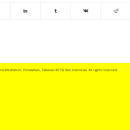
nd Meditation. Penatahan, Tabanan 82152 Bali Indonesia. All rights reserved.