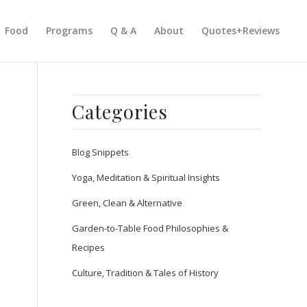
Food
Programs
Q & A
About
Quotes+Reviews
Categories
Blog Snippets
Yoga, Meditation & Spiritual Insights
Green, Clean & Alternative
Garden-to-Table Food Philosophies &
Recipes
Culture, Tradition & Tales of History