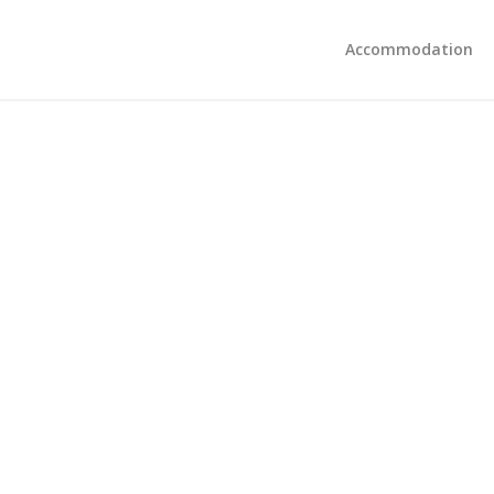
Accommodation