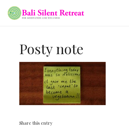
Posty note
Share this entry