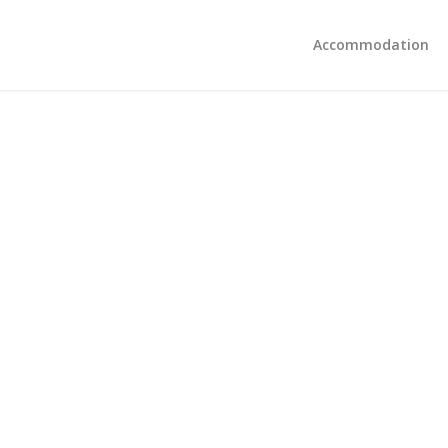
Accommodation