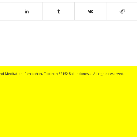
nd Meditation. Penatahan, Tabanan 82152 Bali Indonesia. All rights reserved.