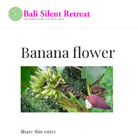
Banana flower
Share this entry