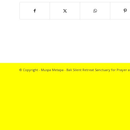
© Copyright - Muspa Metapa -
Bali Silent Retreat
Sanctuary for Prayer a