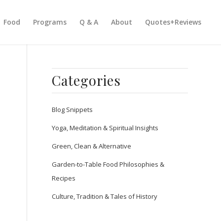
Food
Programs
Q & A
About
Quotes+Reviews
Categories
Blog Snippets
Yoga, Meditation & Spiritual Insights
Green, Clean & Alternative
Garden-to-Table Food Philosophies &
Recipes
Culture, Tradition & Tales of History