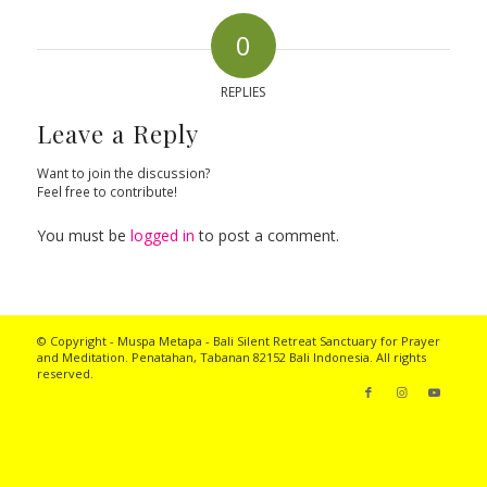
0
REPLIES
Leave a Reply
Want to join the discussion?
Feel free to contribute!
You must be
logged in
to post a comment.
© Copyright - Muspa Metapa -
Bali Silent Retreat
Sanctuary for Prayer
and Meditation. Penatahan, Tabanan 82152 Bali Indonesia. All rights
reserved.