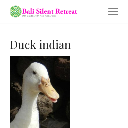
Duck indian