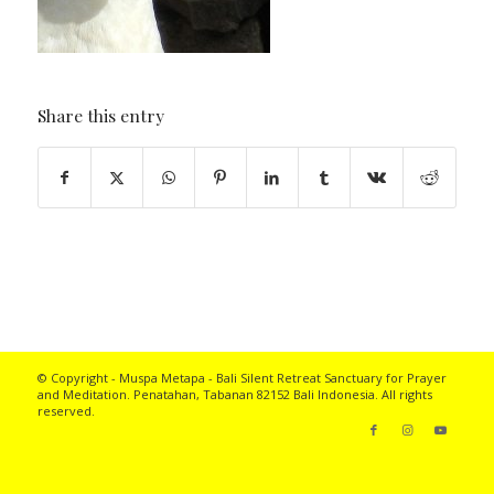
Share this entry
© Copyright - Muspa Metapa -
Bali Silent Retreat
Sanctuary for Prayer
and Meditation. Penatahan, Tabanan 82152 Bali Indonesia. All rights
reserved.