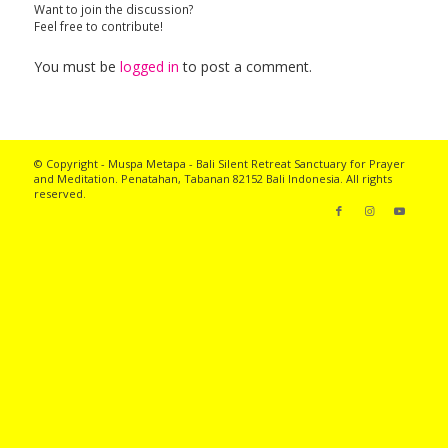
Want to join the discussion?
Feel free to contribute!
You must be
logged in
to post a comment.
© Copyright - Muspa Metapa -
Bali Silent Retreat
Sanctuary for Prayer
and Meditation. Penatahan, Tabanan 82152 Bali Indonesia. All rights
reserved.