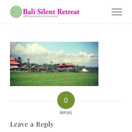
0
REPLIES
Leave a Reply