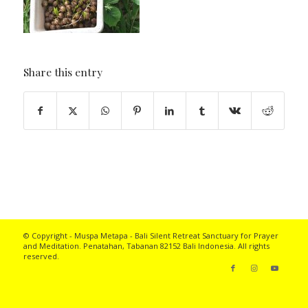
Share this entry
© Copyright - Muspa Metapa -
Bali Silent Retreat
Sanctuary for Prayer
and Meditation. Penatahan, Tabanan 82152 Bali Indonesia. All rights
reserved.