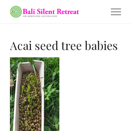
Acai seed tree babies