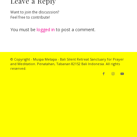
Leave a Reply
Want to join the discussion?
Feel free to contribute!
You must be
logged in
to post a comment.
© Copyright - Muspa Metapa -
Bali Silent Retreat
Sanctuary for Prayer
and Meditation. Penatahan, Tabanan 82152 Bali Indonesia. All rights
reserved.