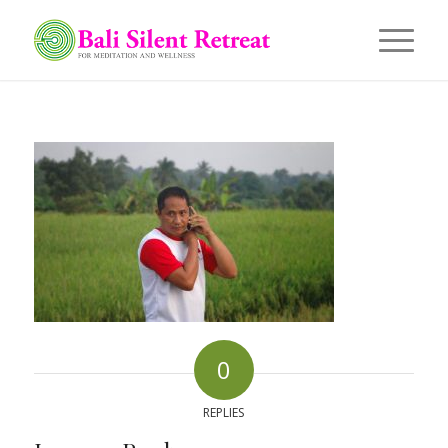
0
REPLIES