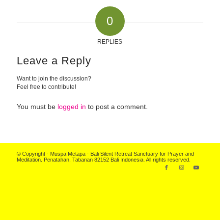
0
REPLIES
Leave a Reply
Want to join the discussion?
Feel free to contribute!
You must be
logged in
to post a comment.
© Copyright - Muspa Metapa -
Bali Silent Retreat
Sanctuary for Prayer and
Meditation. Penatahan, Tabanan 82152 Bali Indonesia. All rights reserved.