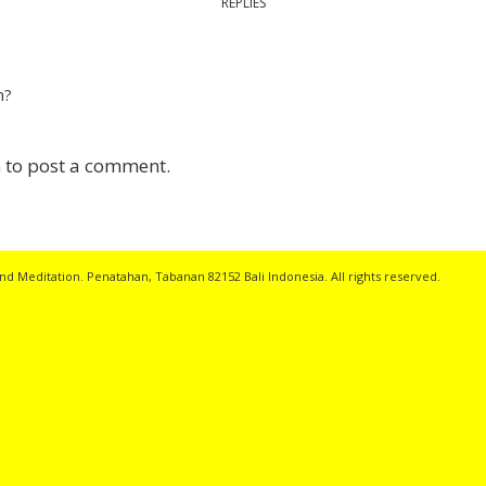
REPLIES
n?
n
to post a comment.
nd Meditation. Penatahan, Tabanan 82152 Bali Indonesia. All rights reserved.