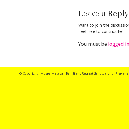
Leave a Reply
Want to join the discussio
Feel free to contribute!
You must be
logged i
© Copyright - Muspa Metapa -
Bali Silent Retreat
Sanctuary for Prayer a