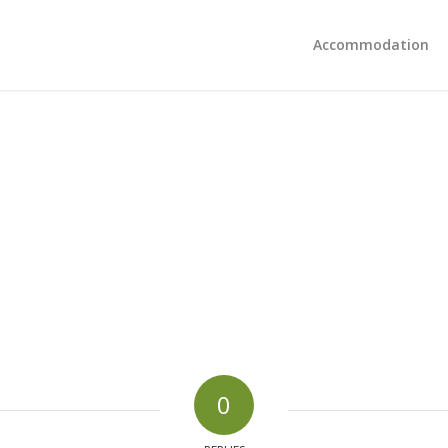
Accommodation
0