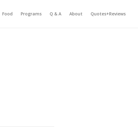
Food
Programs
Q & A
About
Quotes+Reviews