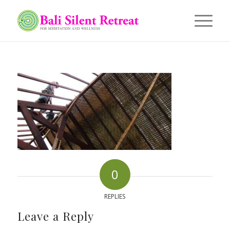
0
REPLIES
Leave a Reply