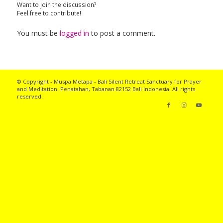
Want to join the discussion?
Feel free to contribute!
You must be
logged in
to post a comment.
© Copyright - Muspa Metapa -
Bali Silent Retreat
Sanctuary for Prayer
and Meditation. Penatahan, Tabanan 82152 Bali Indonesia. All rights
reserved.