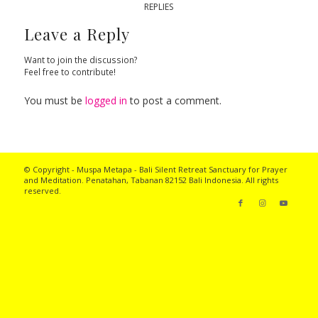
REPLIES
Leave a Reply
Want to join the discussion?
Feel free to contribute!
You must be
logged in
to post a comment.
© Copyright - Muspa Metapa -
Bali Silent Retreat
Sanctuary for Prayer
and Meditation. Penatahan, Tabanan 82152 Bali Indonesia. All rights
reserved.