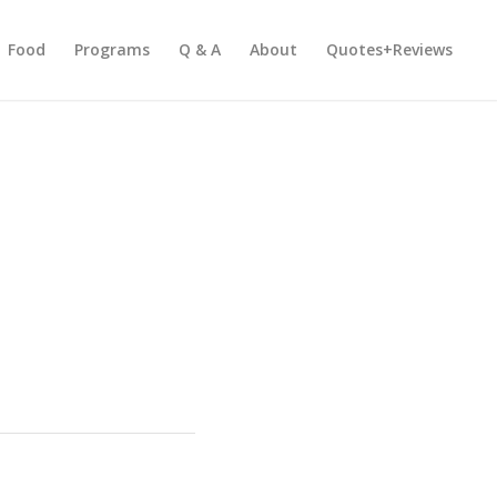
Food
Programs
Q & A
About
Quotes+Reviews