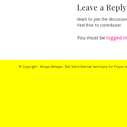
Leave a Reply
Want to join the discussio
Feel free to contribute!
You must be
logged i
© Copyright - Muspa Metapa -
Bali Silent Retreat
Sanctuary for Prayer a