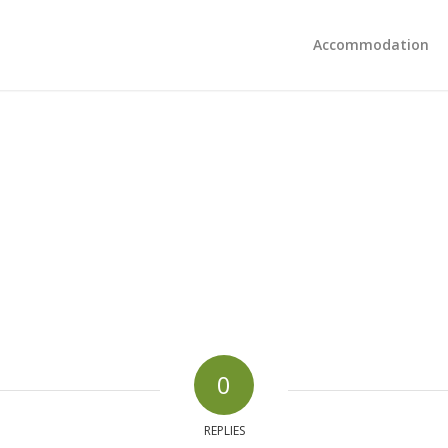
Accommodation
0
REPLIES