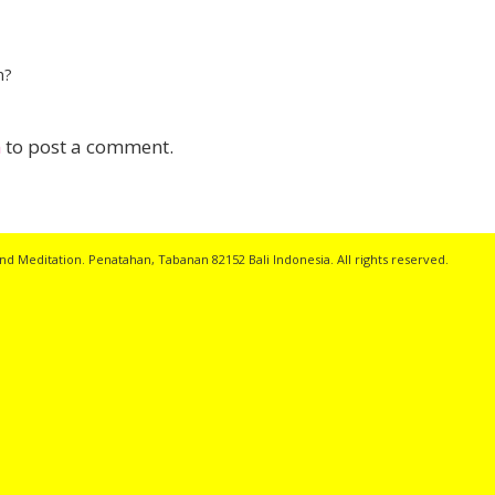
n?
n
to post a comment.
nd Meditation. Penatahan, Tabanan 82152 Bali Indonesia. All rights reserved.