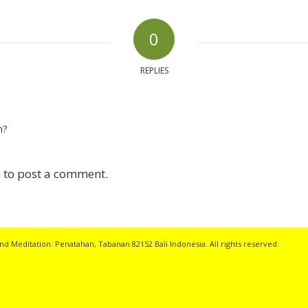
0
REPLIES
n?
n
to post a comment.
nd Meditation. Penatahan, Tabanan 82152 Bali Indonesia. All rights reserved.