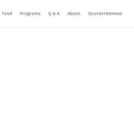
Food
Programs
Q & A
About
Quotes+Reviews