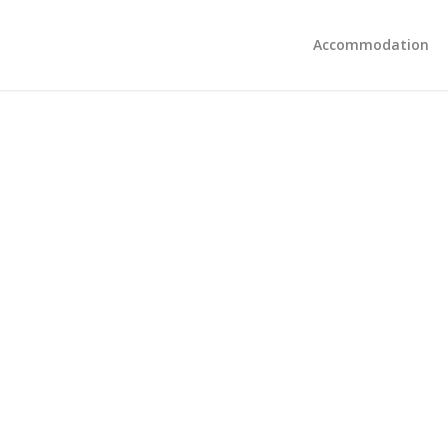
Accommodation