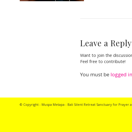
Leave a Reply
Want to join the discussio
Feel free to contribute!
You must be
logged i
© Copyright - Muspa Metapa -
Bali Silent Retreat
Sanctuary for Prayer a