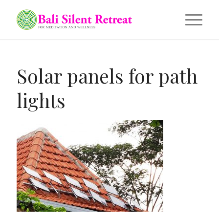
Solar panels for path
lights