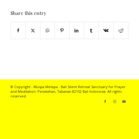
Share this entry
© Copyright - Muspa Metapa -
Bali Silent Retreat
Sanctuary for Prayer
and Meditation. Penatahan, Tabanan 82152 Bali Indonesia. All rights
reserved.