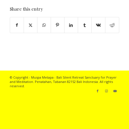
Share this entry
© Copyright - Muspa Metapa -
Bali Silent Retreat
Sanctuary for Prayer
and Meditation. Penatahan, Tabanan 82152 Bali Indonesia. All rights
reserved.