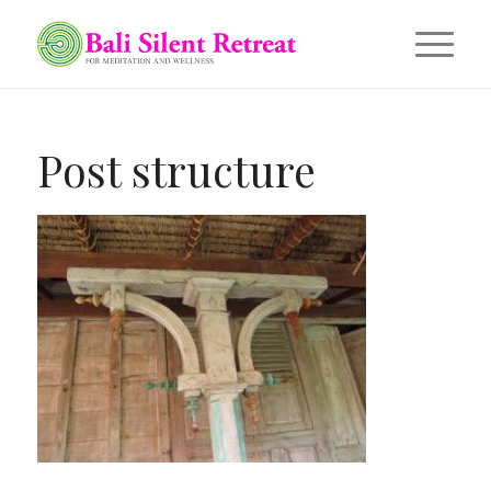
Post structure