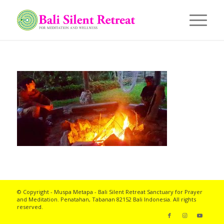
© Copyright - Muspa Metapa -
Bali Silent Retreat
Sanctuary for Prayer
and Meditation. Penatahan, Tabanan 82152 Bali Indonesia. All rights
reserved.