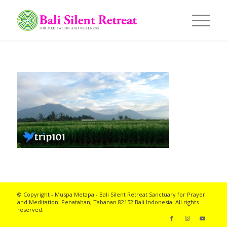
© Copyright - Muspa Metapa -
Bali Silent Retreat
Sanctuary for Prayer
and Meditation. Penatahan, Tabanan 82152 Bali Indonesia. All rights
reserved.