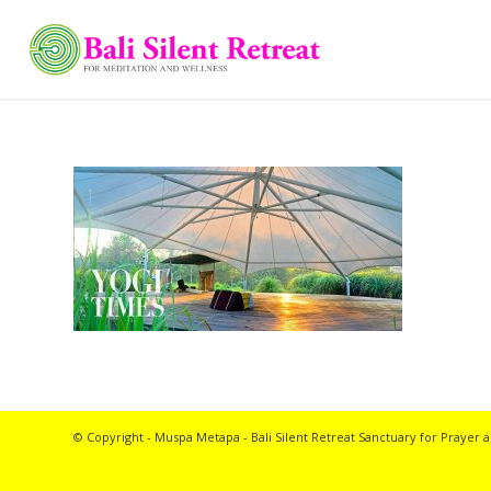
© Copyright - Muspa Metapa -
Bali Silent Retreat
Sanctuary for Prayer a