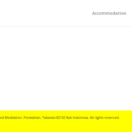
Accommodation
nd Meditation. Penatahan, Tabanan 82152 Bali Indonesia. All rights reserved.