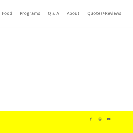
Food
Programs
Q & A
About
Quotes+Reviews