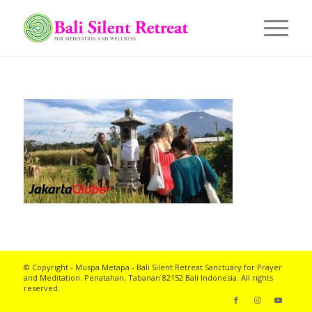
© Copyright - Muspa Metapa -
Bali Silent Retreat
Sanctuary for Prayer
and Meditation. Penatahan, Tabanan 82152 Bali Indonesia. All rights
reserved.