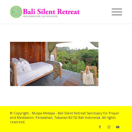
© Copyright - Muspa Metapa -
Bali Silent Retreat
Sanctuary for Prayer
and Meditation. Penatahan, Tabanan 82152 Bali Indonesia. All rights
reserved.