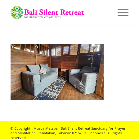
© Copyright - Muspa Metapa -
Bali Silent Retreat
Sanctuary for Prayer
and Meditation. Penatahan, Tabanan 82152 Bali Indonesia. All rights
reserved.