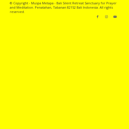
© Copyright - Muspa Metapa -
Bali Silent Retreat
Sanctuary for Prayer
and Meditation. Penatahan, Tabanan 82152 Bali Indonesia. All rights
reserved.