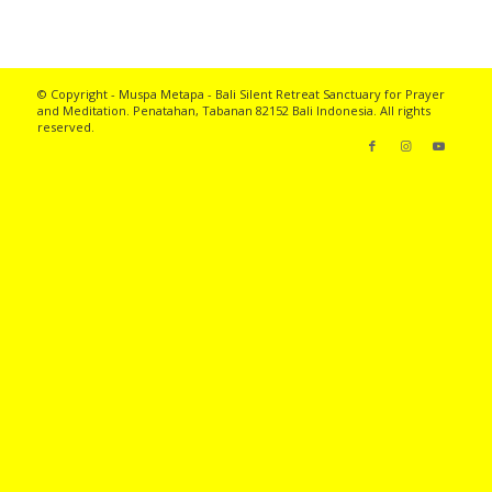
© Copyright - Muspa Metapa -
Bali Silent Retreat
Sanctuary for Prayer
and Meditation. Penatahan, Tabanan 82152 Bali Indonesia. All rights
reserved.